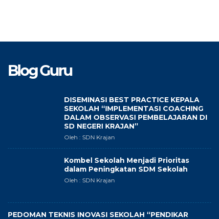
Blog Guru
DISEMINASI BEST PRACTICE KEPALA
SEKOLAH “IMPLEMENTASI COACHING
DALAM OBSERVASI PEMBELAJARAN DI
SD NEGERI KRAJAN”
Oleh : SDN Krajan
Kombel Sekolah Menjadi Prioritas
dalam Peningkatan SDM Sekolah
Oleh : SDN Krajan
PEDOMAN TEKNIS INOVASI SEKOLAH “PENDIKAR