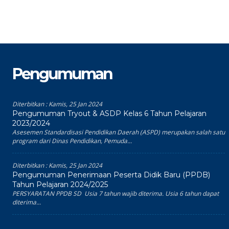
Pengumuman
Diterbitkan :
Kamis, 25 Jan 2024
Pengumuman Tryout & ASDP Kelas 6 Tahun Pelajaran
2023/2024
Asesemen Standardisasi Pendidikan Daerah (ASPD) merupakan salah satu
program dari Dinas Pendidikan, Pemuda...
Diterbitkan :
Kamis, 25 Jan 2024
Pengumuman Penerimaan Peserta Didik Baru (PPDB)
Tahun Pelajaran 2024/2025
PERSYARATAN PPDB SD Usia 7 tahun wajib diterima. Usia 6 tahun dapat
diterima...