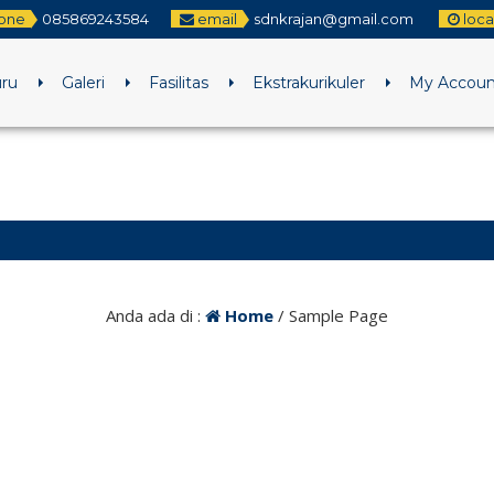
one
085869243584
email
sdnkrajan@gmail.com
loca
uru
Galeri
Fasilitas
Ekstrakurikuler
My Accoun
Anda ada di :
Home
/
Sample Page