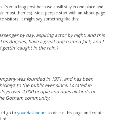
ent from a blog post because it will stay in one place and
on (in most themes). Most people start with an About page
e visitors. It might say something like this:
essenger by day, aspiring actor by night, and this
in Los Angeles, have a great dog named Jack, and I
 gettin’ caught in the rain.)
ompany was founded in 1971, and has been
ickeys to the public ever since. Located in
oys over 2,000 people and does all kinds of
the Gotham community.
uld go to
your dashboard
to delete this page and create
un!