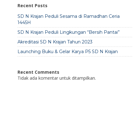
Recent Posts
SD N Krajan Peduli Sesama di Ramadhan Ceria
1445H
SD N Krajan Peduli Lingkungan “Bersih Pantai”
Akreditasi SD N Krajan Tahun 2023
Launching Buku & Gelar Karya P5 SD N Krajan
Recent Comments
Tidak ada komentar untuk ditampilkan.