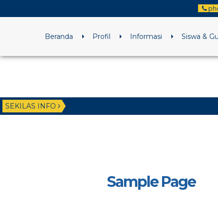
ph
Beranda
Profil
Informasi
Siswa & G
SEKILAS INFO
Sample Page