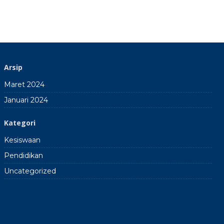
Arsip
Maret 2024
Januari 2024
Kategori
Kesiswaan
Pendidikan
Uncategorized