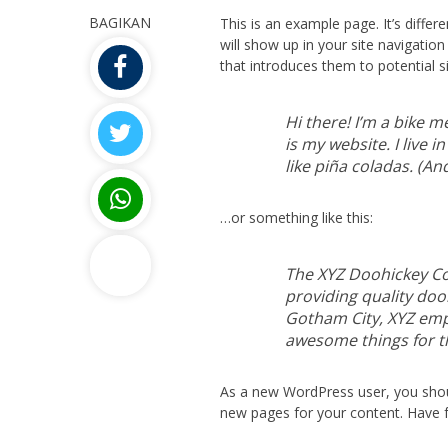
BAGIKAN
This is an example page. It’s differ
will show up in your site navigati
that introduces them to potential sit
Hi there! I’m a bike m
is my website. I live 
like piña coladas. (And
…or something like this:
The XYZ Doohickey C
providing quality dooh
Gotham City, XYZ empl
awesome things for 
As a new WordPress user, you sho
new pages for your content. Have f